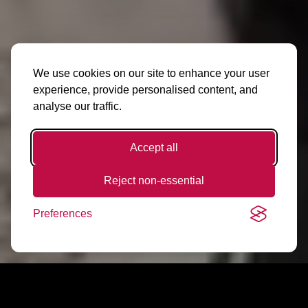
We use cookies on our site to enhance your user
experience, provide personalised content, and
analyse our traffic.
Accept all
Reject non-essential
See More
Preferences