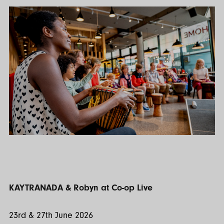
KAYTRANADA & Robyn at Co-op Live
23rd & 27th June 2026