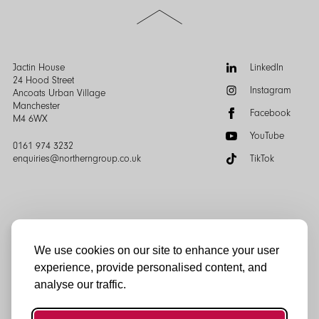
Scroll
to
the
top
of
Follow
Jactin House
LinkedIn
the
us:
24 Hood Street
Instagram
page
Ancoats Urban Village
Manchester
Facebook
M4 6WX
YouTube
0161 974 3232
enquiries@northerngroup.co.uk
TikTok
We use cookies on our site to enhance your user
experience, provide personalised content, and
© Northern Group 2025
analyse our traffic.