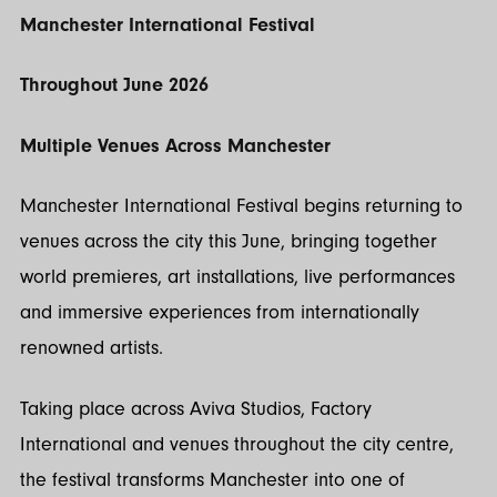
Manchester International Festival
Throughout June 2026
Multiple Venues Across Manchester
Manchester International Festival begins returning to
venues across the city this June, bringing together
world premieres, art installations, live performances
and immersive experiences from internationally
renowned artists.
Taking place across Aviva Studios, Factory
International and venues throughout the city centre,
the festival transforms Manchester into one of