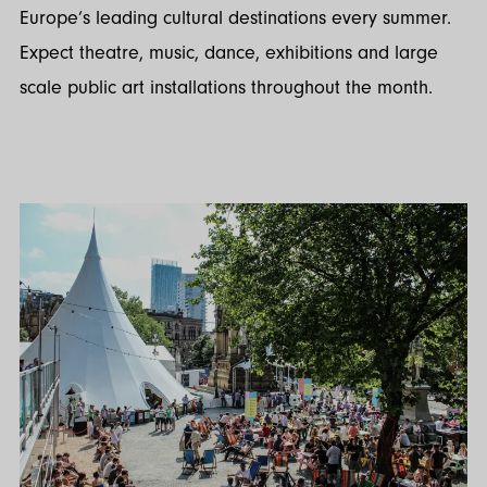
Europe’s leading cultural destinations every summer.
Expect theatre, music, dance, exhibitions and large
scale public art installations throughout the month.