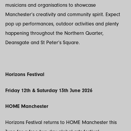
musicians and organisations to showcase
Manchester’s creativity and community spirit. Expect
pop up performances, outdoor activities and plenty
happening throughout the Northern Quarter,
Deansgate and St Peter’s Square.
Horizons Festival
Friday 12th & Saturday 13th June 2026
HOME Manchester
Horizons Festival returns to HOME Manchester this