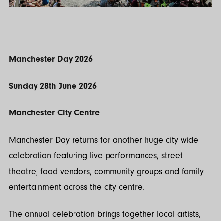
Manchester Day 2026
Sunday 28th June 2026
Manchester City Centre
Manchester Day returns for another huge city wide
celebration featuring live performances, street
theatre, food vendors, community groups and family
entertainment across the city centre.
The annual celebration brings together local artists,