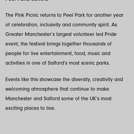
The Pink Picnic returns to Peel Park for another year
of celebration, inclusivity and community spirit. As
Greater Manchester’s largest volunteer led Pride
event, the festival brings together thousands of
people for live entertainment, food, music and
activities in one of Salford’s most scenic parks.
Events like this showcase the diversity, creativity and
welcoming atmosphere that continue to make
Manchester and Salford some of the UK’s most
exciting places to live.