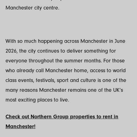
Manchester city centre.
With so much happening across Manchester in June
2026, the city continues to deliver something for
everyone throughout the summer months. For those
who already call Manchester home, access to world
class events, festivals, sport and culture is one of the
many reasons Manchester remains one of the UK’s
most exciting places to live.
Check out Northern Group properties to rent in
Manchester!