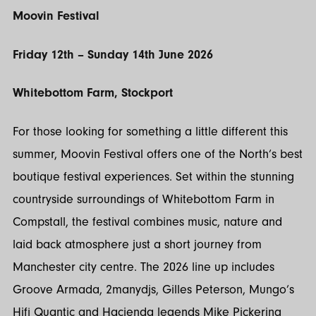
Moovin Festival
Friday 12th – Sunday 14th June 2026
Whitebottom Farm, Stockport
For those looking for something a little different this
summer, Moovin Festival offers one of the North’s best
boutique festival experiences. Set within the stunning
countryside surroundings of Whitebottom Farm in
Compstall, the festival combines music, nature and
laid back atmosphere just a short journey from
Manchester city centre. The 2026 line up includes
Groove Armada, 2manydjs, Gilles Peterson, Mungo’s
Hifi Quantic and Haçienda legends Mike Pickering