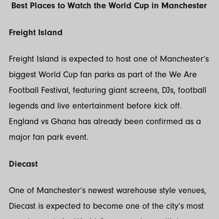
Best Places to Watch the World Cup in Manchester
Freight Island
Freight Island is expected to host one of Manchester’s
biggest World Cup fan parks as part of the We Are
Football Festival, featuring giant screens, DJs, football
legends and live entertainment before kick off.
England vs Ghana has already been confirmed as a
major fan park event.
Diecast
One of Manchester’s newest warehouse style venues,
Diecast is expected to become one of the city’s most