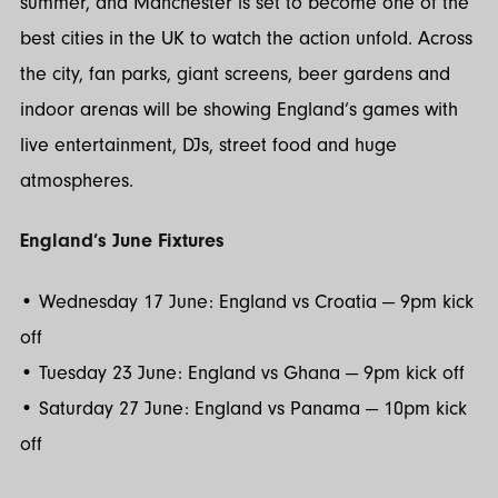
summer, and Manchester is set to become one of the
best cities in the UK to watch the action unfold. Across
the city, fan parks, giant screens, beer gardens and
indoor arenas will be showing England’s games with
live entertainment, DJs, street food and huge
atmospheres.
England’s June Fixtures
• Wednesday 17 June: England vs Croatia — 9pm kick
off
• Tuesday 23 June: England vs Ghana — 9pm kick off
• Saturday 27 June: England vs Panama — 10pm kick
off