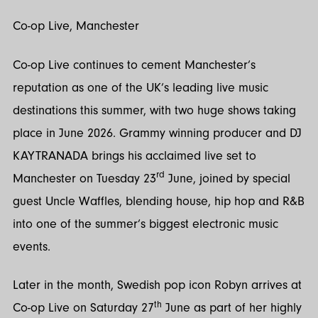
Co-op Live, Manchester
Co-op Live continues to cement Manchester’s
reputation as one of the UK’s leading live music
destinations this summer, with two huge shows taking
place in June 2026. Grammy winning producer and DJ
KAYTRANADA brings his acclaimed live set to
rd
Manchester on Tuesday 23
June, joined by special
guest Uncle Waffles, blending house, hip hop and R&B
into one of the summer’s biggest electronic music
events.
Later in the month, Swedish pop icon Robyn arrives at
th
Co-op Live on Saturday 27
June as part of her highly