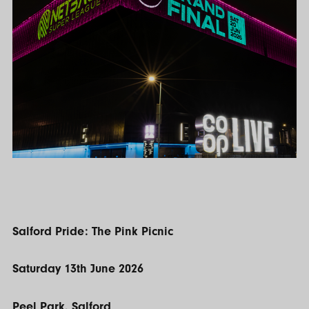
Salford Pride: The Pink Picnic
Saturday 13th June 2026
Peel Park, Salford