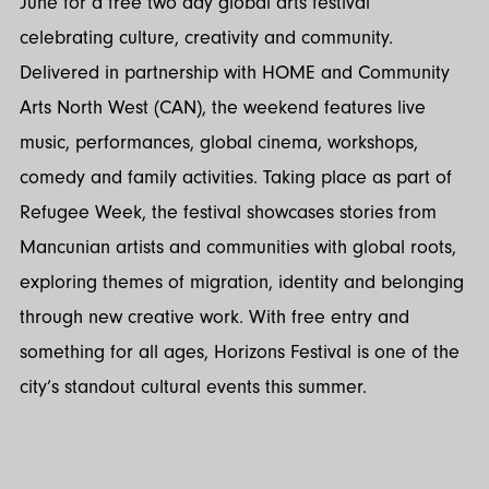
June for a free two day global arts festival
celebrating culture, creativity and community.
Delivered in partnership with HOME and Community
Arts North West (CAN), the weekend features live
music, performances, global cinema, workshops,
comedy and family activities. Taking place as part of
Refugee Week, the festival showcases stories from
Mancunian artists and communities with global roots,
exploring themes of migration, identity and belonging
through new creative work. With free entry and
something for all ages, Horizons Festival is one of the
city’s standout cultural events this summer.