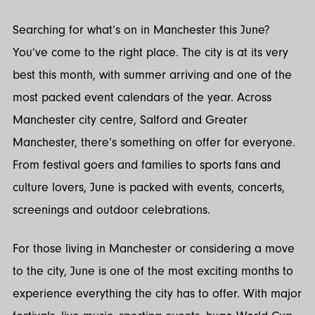
Twitter
LinkedIn
Searching for what’s on in Manchester this June?
You’ve come to the right place. The city is at its very
best this month, with summer arriving and one of the
most packed event calendars of the year. Across
Manchester city centre, Salford and Greater
Manchester, there’s something on offer for everyone.
From festival goers and families to sports fans and
culture lovers, June is packed with events, concerts,
screenings and outdoor celebrations.
For those living in Manchester or considering a move
to the city, June is one of the most exciting months to
experience everything the city has to offer. With major