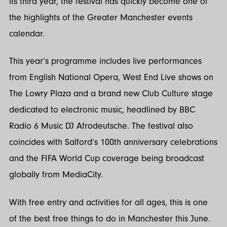
its third year, the festival has quickly become one of
the highlights of the Greater Manchester events
calendar.
This year’s programme includes live performances
from English National Opera, West End Live shows on
The Lowry Plaza and a brand new Club Culture stage
dedicated to electronic music, headlined by BBC
Radio 6 Music DJ Afrodeutsche. The festival also
coincides with Salford’s 100th anniversary celebrations
and the FIFA World Cup coverage being broadcast
globally from MediaCity.
With free entry and activities for all ages, this is one
of the best free things to do in Manchester this June.