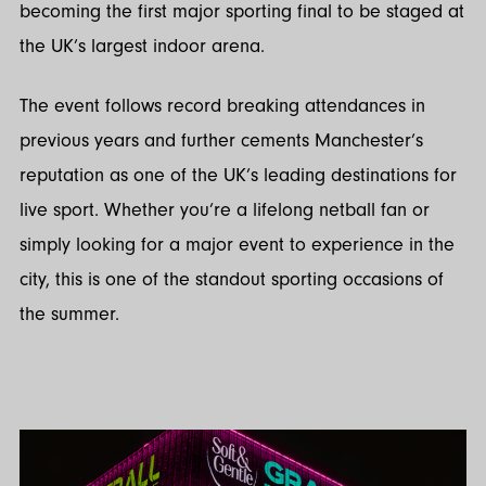
becoming the first major sporting final to be staged at
the UK’s largest indoor arena.
The event follows record breaking attendances in
previous years and further cements Manchester’s
reputation as one of the UK’s leading destinations for
live sport. Whether you’re a lifelong netball fan or
simply looking for a major event to experience in the
city, this is one of the standout sporting occasions of
the summer.