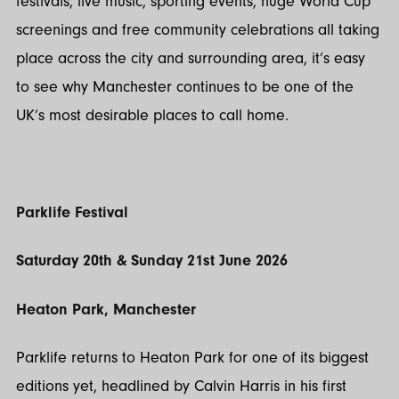
festivals, live music, sporting events, huge World Cup
screenings and free community celebrations all taking
place across the city and surrounding area, it’s easy
to see why Manchester continues to be one of the
UK’s most desirable places to call home.
Parklife Festival
Saturday 20th & Sunday 21st June 2026
Heaton Park, Manchester
Parklife returns to Heaton Park for one of its biggest
editions yet, headlined by Calvin Harris in his first