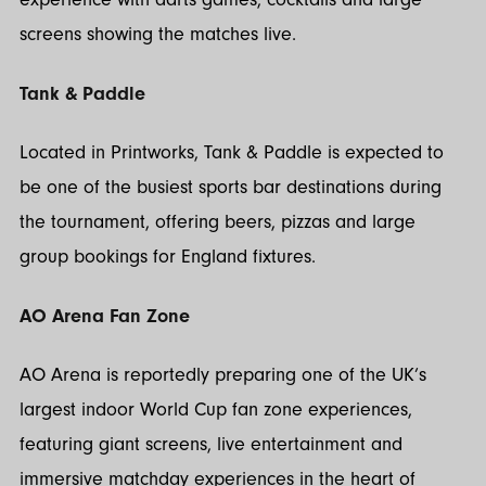
screens showing the matches live.
Tank & Paddle
Located in Printworks, Tank & Paddle is expected to
be one of the busiest sports bar destinations during
the tournament, offering beers, pizzas and large
group bookings for England fixtures.
AO Arena Fan Zone
AO Arena is reportedly preparing one of the UK’s
largest indoor World Cup fan zone experiences,
featuring giant screens, live entertainment and
immersive matchday experiences in the heart of