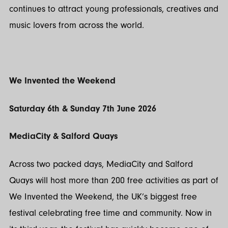
continues to attract young professionals, creatives and
music lovers from across the world.
We Invented the Weekend
Saturday 6th & Sunday 7th June 2026
MediaCity & Salford Quays
Across two packed days, MediaCity and Salford
Quays will host more than 200 free activities as part of
We Invented the Weekend, the UK’s biggest free
festival celebrating free time and community. Now in