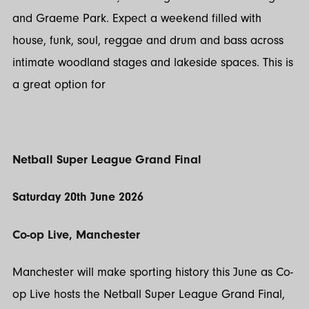
and Graeme Park. Expect a weekend filled with
house, funk, soul, reggae and drum and bass across
intimate woodland stages and lakeside spaces. This is
a great option for
Netball Super League Grand Final
Saturday 20th June 2026
Co-op Live, Manchester
Manchester will make sporting history this June as Co-
op Live hosts the Netball Super League Grand Final,