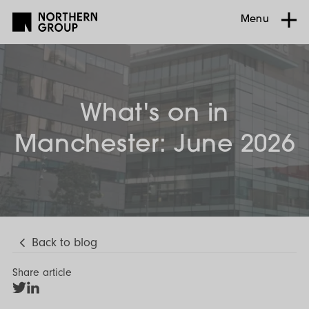
Menu
What's on in
Manchester: June 2026
Back to blog
Share article
Share
Share
on
on