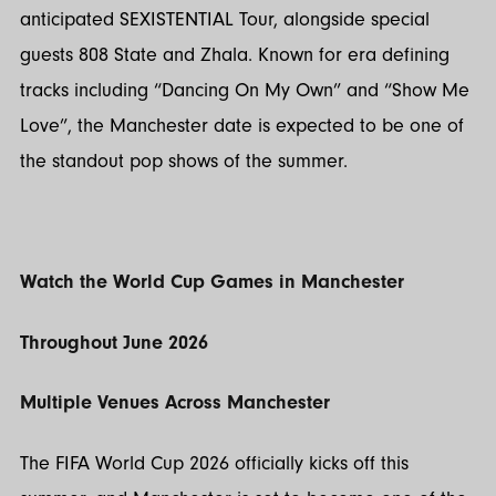
anticipated SEXISTENTIAL Tour, alongside special
guests 808 State and Zhala. Known for era defining
tracks including “Dancing On My Own” and “Show Me
Love”, the Manchester date is expected to be one of
the standout pop shows of the summer.
Watch the World Cup Games in Manchester
Throughout June 2026
Multiple Venues Across Manchester
The FIFA World Cup 2026 officially kicks off this