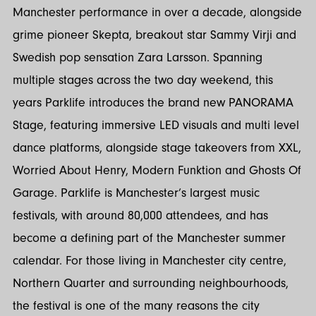
Manchester performance in over a decade, alongside
grime pioneer Skepta, breakout star Sammy Virji and
Swedish pop sensation Zara Larsson. Spanning
multiple stages across the two day weekend, this
years Parklife introduces the brand new PANORAMA
Stage, featuring immersive LED visuals and multi level
dance platforms, alongside stage takeovers from XXL,
Worried About Henry, Modern Funktion and Ghosts Of
Garage. Parklife is Manchester’s largest music
festivals, with around 80,000 attendees, and has
become a defining part of the Manchester summer
calendar. For those living in Manchester city centre,
Northern Quarter and surrounding neighbourhoods,
the festival is one of the many reasons the city