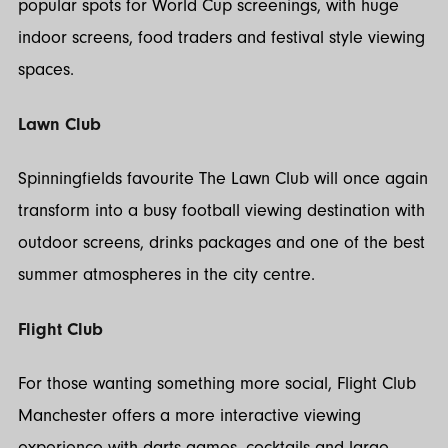
popular spots for World Cup screenings, with huge
indoor screens, food traders and festival style viewing
spaces.
Lawn Club
Spinningfields favourite The Lawn Club will once again
transform into a busy football viewing destination with
outdoor screens, drinks packages and one of the best
summer atmospheres in the city centre.
Flight Club
For those wanting something more social, Flight Club
Manchester offers a more interactive viewing
experience with darts games, cocktails and large