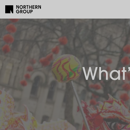
What’