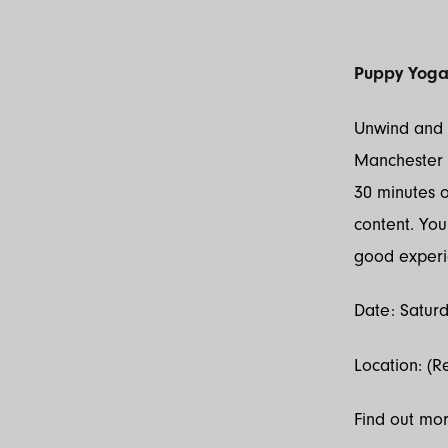
Puppy Yog
Unwind and d
Manchester C
30 minutes 
content. You 
good experi
Date: Saturd
Location: (R
Find out mo