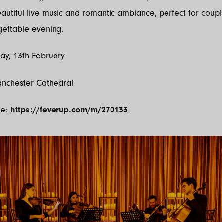
eautiful live music and romantic ambiance, perfect for coup
gettable evening.
ay, 13th February
anchester Cathedral
re:
https://feverup.com/m/270133