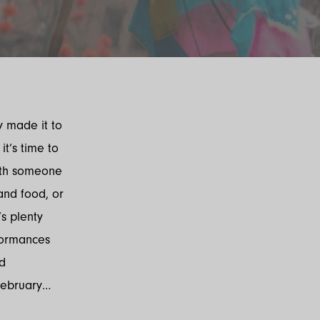
y made it to
it’s time to
with someone
 and food, or
’s plenty
rformances
nd
 February…