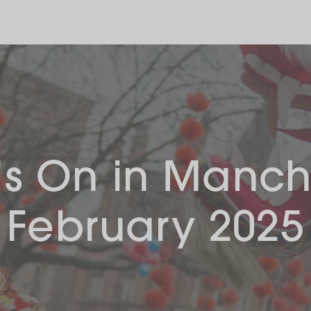
s On in Manch
February 2025