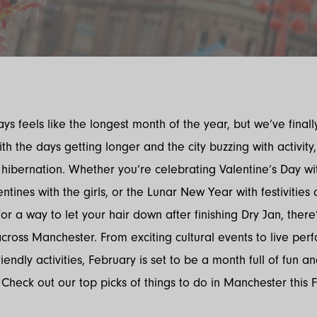
ys feels like the longest month of the year, but we’ve finall
h the days getting longer and the city buzzing with activity, 
 hibernation. Whether you’re celebrating Valentine’s Day 
entines with the girls, or the Lunar New Year with festivities
for a way to let your hair down after finishing Dry Jan, there
ross Manchester. From exciting cultural events to live pe
iendly activities, February is set to be a month full of fun a
 Check out our top picks of things to do in Manchester this