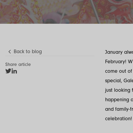
Back to blog
January alwa
February! Wit
Share article
come out of
Share
Share
on
on
special, Gal
Twitter
LinkedIn
just looking 
happening ac
and family-fr
celebration!