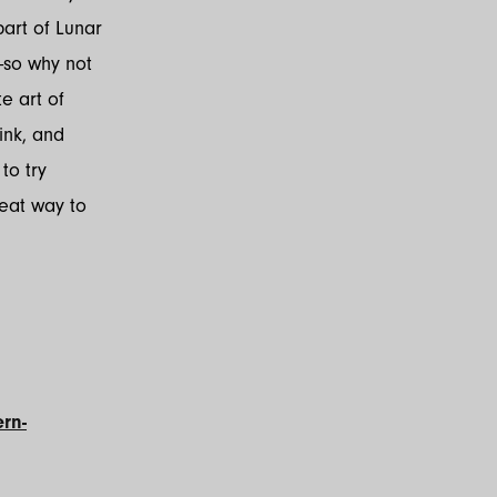
part of Lunar
—so why not
e art of
ink, and
to try
reat way to
rn-