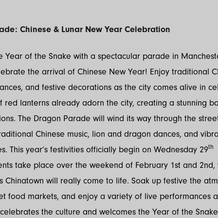
ade: Chinese & Lunar New Year Celebration
 Year of the Snake with a spectacular parade in Manchester
lebrate the arrival of Chinese New Year! Enjoy traditional 
dances, and festive decorations as the city comes alive in ce
 red lanterns already adorn the city, creating a stunning b
ions. The Dragon Parade will wind its way through the stree
aditional Chinese music, lion and dragon dances, and vibra
th
. This year’s festivities officially begin on Wednesday 29
J
ents take place over the weekend of February 1st and 2nd,
 Chinatown will really come to life. Soak up festive the at
et food markets, and enjoy a variety of live performances a
celebrates the culture and welcomes the Year of the Snake