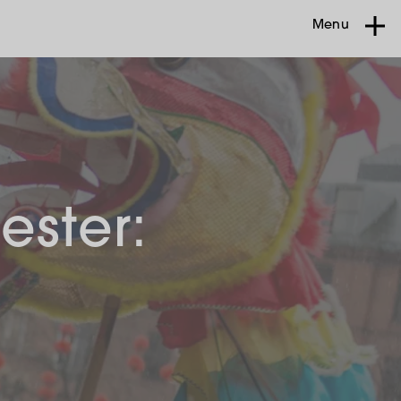
Menu
ester: