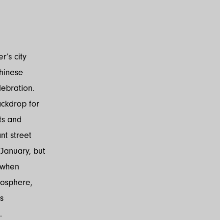
’s city
Chinese
lebration.
ackdrop for
ts and
nt street
anuary, but
 when
mosphere,
s
.