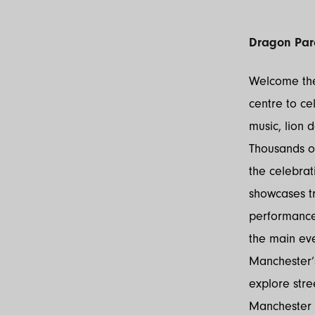
Dragon Par
Welcome the
centre to ce
music, lion 
Thousands of
the celebrat
showcases tr
performances
the main ev
Manchester’s
explore stre
Manchester 