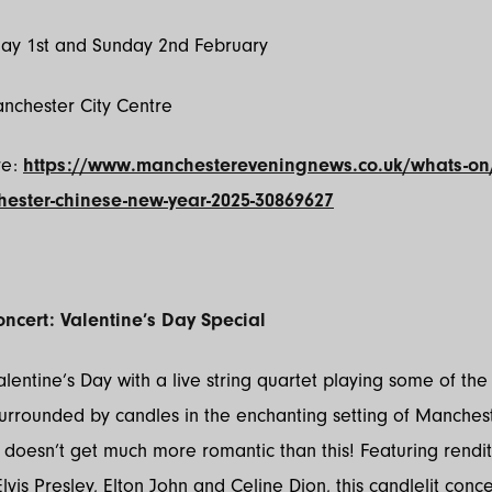
day 1st and Sunday 2nd February
anchester City Centre
re:
https://www.manchestereveningnews.co.uk/whats-on
ester-chinese-new-year-2025-30869627
oncert: Valentine’s Day Special
lentine’s Day with a live string quartet playing some of the 
urrounded by candles in the enchanting setting of Manches
t doesn’t get much more romantic than this! Featuring rendit
lvis Presley, Elton John and Celine Dion, this candlelit conc