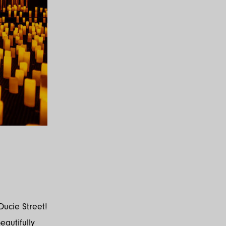
Ducie Street!
eautifully