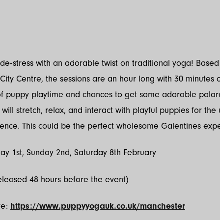
a
e-stress with an adorable twist on traditional yoga! Based
ity Centre, the sessions are an hour long with 30 minutes 
of puppy playtime and chances to get some adorable polar
will stretch, relax, and interact with playful puppies for the 
ence. This could be the perfect wholesome Galentines exp
ay 1st, Sunday 2nd, Saturday 8th February
eleased 48 hours before the event)
re:
https://www.puppyyogauk.co.uk/manchester