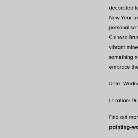
decorated la
New Year tra
personalise 
Chinese Brus
vibrant mine
something new
embrace the 
Date: Wedne
Location: D
Find out mo
painting-w