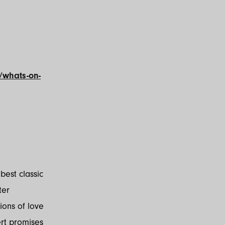
/whats-on-
best classic
ter
ions of love
ert promises