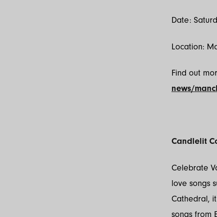
Date: Satur
Location: M
Find out mo
news/manch
Candlelit C
Celebrate Va
love songs s
Cathedral, i
songs from E