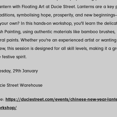
ntern with Floating Art at Ducie Street. Lanterns are a key 
ditions, symbolising hope, prosperity, and new beginnings
your own? In this hands-on workshop, you'll learn the delicat
h Painting, using authentic materials like bamboo brushes, 
ral paints. Whether you're an experienced artist or wanting 
, this session is designed for all skill levels, making it a g
festive spirit.
sday, 29th January
ucie Street Warehouse
re:
https://duciestreet.com/events/chinese-new-year-lante
orkshop/