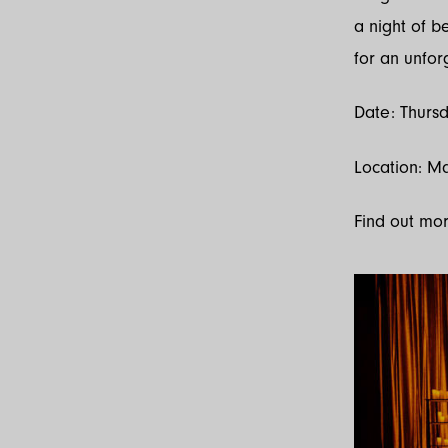
a night of b
for an unfor
Date: Thursd
Location: M
Find out mo