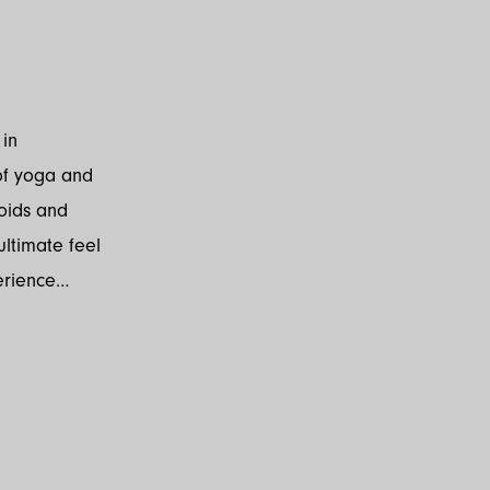
 in
of yoga and
oids and
ultimate feel
erience…