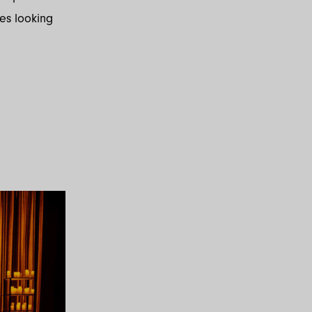
les looking