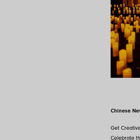
Chinese Ne
Get Creative
Celebrate th