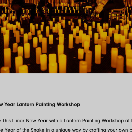
w Year Lantern Painting Workshop
 This Lunar New Year with a Lantern Painting Workshop at 
e Year of the Snake in a unique way by crafting your own b