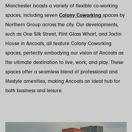
Manchester boasts a variety of flexible co-working
spaces, including seven
Colony Coworking
spaces by
Northern Group across the city. Our developments,
such as One Silk Street, Flint Glass Wharf, and Jactin
House in Ancoats, all feature Colony Coworking
spaces, perfectly embodying our vision of Ancoats as
the ultimate destination to live, work, and play. These
spaces offer a seamless blend of professional and
lifestyle amenities, making Ancoats an ideal hub for
both business and leisure.