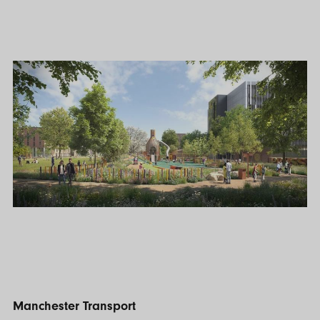
Manchester Transport