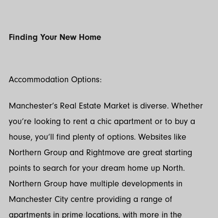
Finding Your New Home
Accommodation Options:
Manchester’s Real Estate Market is diverse. Whether
you’re looking to rent a chic apartment or to buy a
house, you’ll find plenty of options. Websites like
Northern Group and Rightmove are great starting
points to search for your dream home up North.
Northern Group have multiple developments in
Manchester City centre providing a range of
apartments in prime locations, with more in the