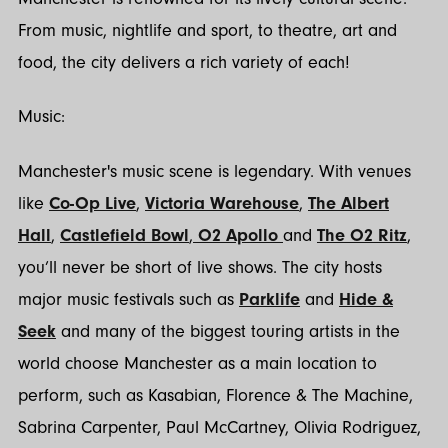
From music, nightlife and sport, to theatre, art and
food, the city delivers a rich variety of each!
Music:
Manchester's music scene is legendary. With venues
like
Co-Op Live
,
Victoria Warehouse
,
The Albert
Hall
,
Castlefield Bowl
,
O2 Apollo
and
The O2 Ritz
,
you’ll never be short of live shows. The city hosts
major music festivals such as
Parklife
and
Hide &
Seek
and many of the biggest touring artists in the
world choose Manchester as a main location to
perform, such as Kasabian, Florence & The Machine,
Sabrina Carpenter, Paul McCartney, Olivia Rodriguez,