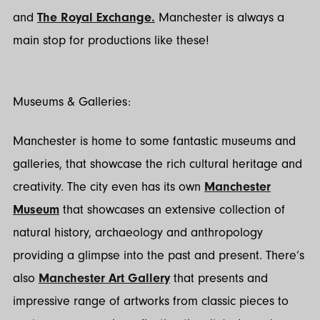
and
The Royal Exchange.
Manchester is always a
main stop for productions like these!
Museums & Galleries:
Manchester is home to some fantastic museums and
galleries, that showcase the rich cultural heritage and
creativity. The city even has its own
Manchester
Museum
that showcases an extensive collection of
natural history, archaeology and anthropology
providing a glimpse into the past and present. There’s
also
Manchester Art Gallery
that presents and
impressive range of artworks from classic pieces to