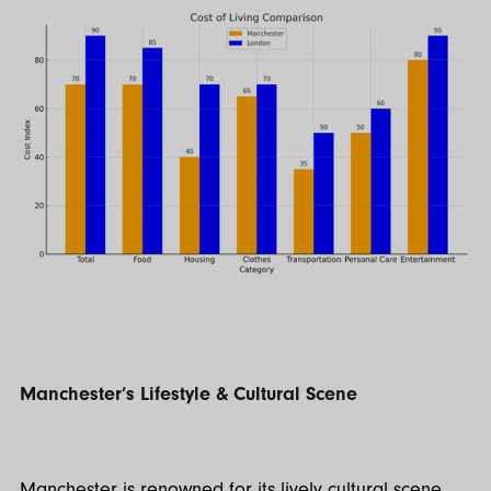
Manchester’s Lifestyle & Cultural Scene
Manchester is renowned for its lively cultural scene.