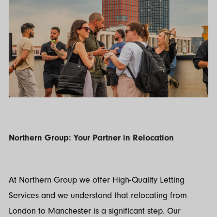
Northern Group: Your Partner in Relocation
At Northern Group we offer High-Quality Letting
Services and we understand that relocating from
London to Manchester is a significant step. Our