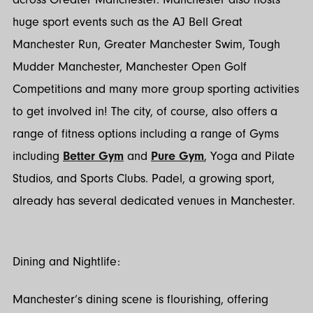
huge sport events such as the AJ Bell Great
Manchester Run, Greater Manchester Swim, Tough
Mudder Manchester, Manchester Open Golf
Competitions and many more group sporting activities
to get involved in! The city, of course, also offers a
range of fitness options including a range of Gyms
including
Better Gym
and
Pure Gym
, Yoga and Pilate
Studios, and Sports Clubs. Padel, a growing sport,
already has several dedicated venues in Manchester.
Dining and Nightlife:
Manchester’s dining scene is flourishing, offering