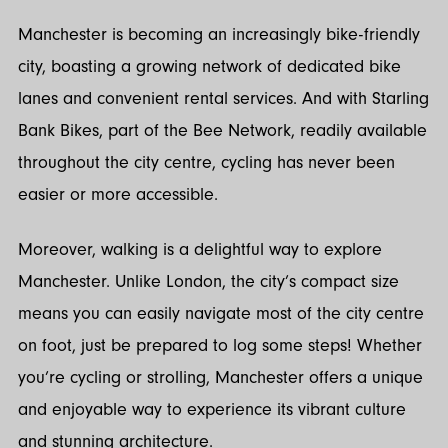
Manchester is becoming an increasingly bike-friendly
city, boasting a growing network of dedicated bike
lanes and convenient rental services. And with Starling
Bank Bikes, part of the Bee Network, readily available
throughout the city centre, cycling has never been
easier or more accessible.
Moreover, walking is a delightful way to explore
Manchester. Unlike London, the city’s compact size
means you can easily navigate most of the city centre
on foot, just be prepared to log some steps! Whether
you’re cycling or strolling, Manchester offers a unique
and enjoyable way to experience its vibrant culture
and stunning architecture.