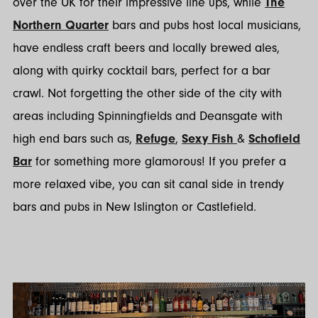
over the UK for their impressive line ups, while
The
Northern Quarter
bars and pubs host local musicians,
have endless craft beers and locally brewed ales,
along with quirky cocktail bars, perfect for a bar
crawl. Not forgetting the other side of the city with
areas including Spinningfields and Deansgate with
high end bars such as,
Refuge
,
Sexy Fish
&
Schofield
Bar
for something more glamorous! If you prefer a
more relaxed vibe, you can sit canal side in trendy
bars and pubs in New Islington or Castlefield.