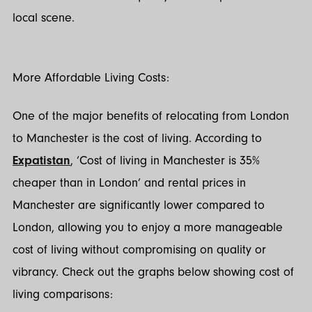
local scene.
More Affordable Living Costs:
One of the major benefits of relocating from London
to Manchester is the cost of living. According to
Expatistan
, ‘Cost of living in Manchester is 35%
cheaper than in London’ and rental prices in
Manchester are significantly lower compared to
London, allowing you to enjoy a more manageable
cost of living without compromising on quality or
vibrancy. Check out the graphs below showing cost of
living comparisons: