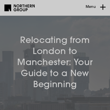
Menu
Relocating from
London to
Manchester: Your
Guide to a New
Beginning