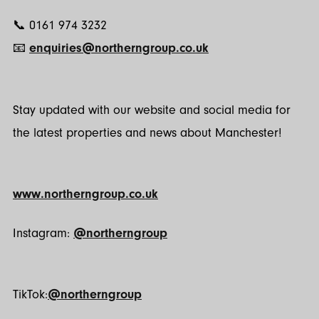
📞 0161 974 3232
📧
enquiries@northerngroup.co.uk
Stay updated with our website and social media for
the latest properties and news about Manchester!
www.northerngroup.co.uk
Instagram:
@northerngroup
TikTok:
@northerngroup