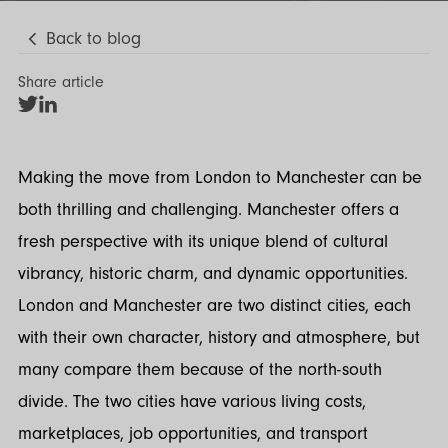
Back to blog
Share article
Share
Share
on
on
Twitter
LinkedIn
Making the move from London to Manchester can be
both thrilling and challenging. Manchester offers a
fresh perspective with its unique blend of cultural
vibrancy, historic charm, and dynamic opportunities.
London and Manchester are two distinct cities, each
with their own character, history and atmosphere, but
many compare them because of the north-south
divide. The two cities have various living costs,
marketplaces, job opportunities, and transport