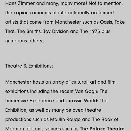
Hans Zimmer and many, many more! Not to mention,
the copious amounts of internationally acclaimed
artists that come from Manchester such as Oasis, Take
That, The Smiths, Joy Division and The 1975 plus
numerous others.
Theatre & Exhibitions:
Manchester hosts an array of cultural, art and film
exhibitions including the recent Van Gogh: The
Immersive Experience and Jurassic World: The
Exhibition, as well as many beloved theatre
productions such as Moulin Rouge and The Book of
Mormon at iconic venues such as
The Palace Theatre