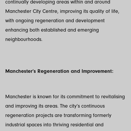
continually developing areas within and around
Manchester City Centre, improving its quality of life,
with ongoing regeneration and development
enhancing both established and emerging
neighbourhoods.
Manchester’s Regeneration and Improvement:
Manchester is known for its commitment to revitalising
and improving its areas. The city’s continuous
regeneration projects are transforming formerly
industrial spaces into thriving residential and