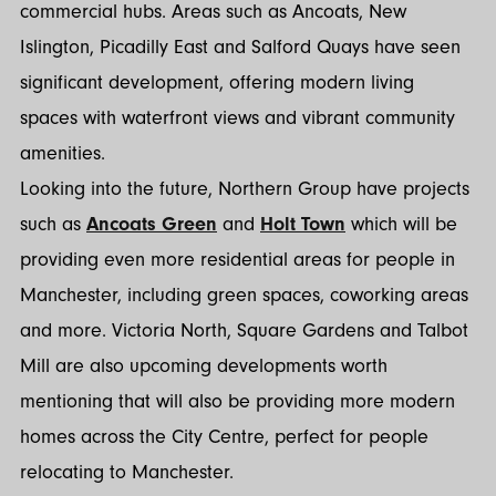
commercial hubs. Areas such as Ancoats, New
Islington, Picadilly East and Salford Quays have seen
significant development, offering modern living
spaces with waterfront views and vibrant community
amenities.
Looking into the future, Northern Group have projects
such as
Ancoats Green
and
Holt Town
which will be
providing even more residential areas for people in
Manchester, including green spaces, coworking areas
and more. Victoria North, Square Gardens and Talbot
Mill are also upcoming developments worth
mentioning that will also be providing more modern
homes across the City Centre, perfect for people
relocating to Manchester.