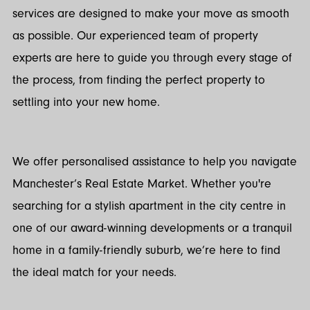
services are designed to make your move as smooth
as possible. Our experienced team of property
experts are here to guide you through every stage of
the process, from finding the perfect property to
settling into your new home.
We offer personalised assistance to help you navigate
Manchester’s Real Estate Market. Whether you're
searching for a stylish apartment in the city centre in
one of our award-winning developments or a tranquil
home in a family-friendly suburb, we’re here to find
the ideal match for your needs.