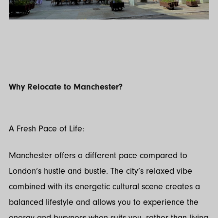
Why Relocate to Manchester?
A Fresh Pace of Life:
Manchester offers a different pace compared to
London’s hustle and bustle. The city’s relaxed vibe
combined with its energetic cultural scene creates a
balanced lifestyle and allows you to experience the
energy and busyness when suits you, rather than living