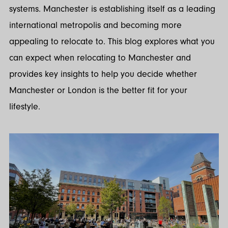
systems. Manchester is establishing itself as a leading
international metropolis and becoming more
appealing to relocate to. This blog explores what you
can expect when relocating to Manchester and
provides key insights to help you decide whether
Manchester or London is the better fit for your
lifestyle.