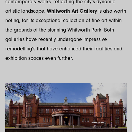
contemporary works, reflecting the city’s dynamic
artistic landscape.
Whitworth Art Gallery
is also worth
noting, for its exceptional collection of fine art within
the grounds of the stunning Whitworth Park. Both
galleries have recently undergone impressive
remodelling’s that have enhanced their facilities and
exhibition spaces even further.