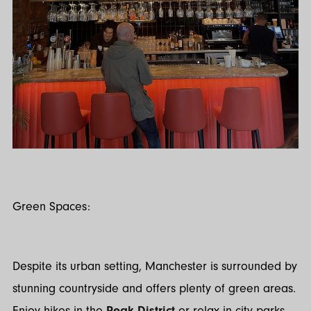
Green Spaces:
Despite its urban setting, Manchester is surrounded by
stunning countryside and offers plenty of green areas.
Enjoy hikes in the
Peak District
or relax in city parks