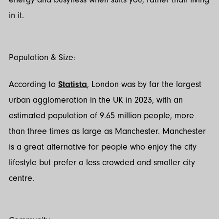
in it.
Population & Size:
According to
Statista
, London was by far the largest
urban agglomeration in the UK in 2023, with an
estimated population of 9.65 million people, more
than three times as large as Manchester. Manchester
is a great alternative for people who enjoy the city
lifestyle but prefer a less crowded and smaller city
centre.