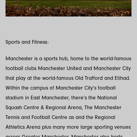
Sports and Fitness:
Manchester is a sports hub, home to the world-famous
football clubs Manchester United and Manchester City
that play at the world-famous Old Trafford and Etihad.
Within the campus of Manchester City’s football
stadium in East Manchester, there’s the National
Squash Centre & Regional Arena, The Manchester
Tennis and Football Centre as and the Regional
Athletics Arena plus many more large sporting venues
across Greater Manchester. Manchester also hosts