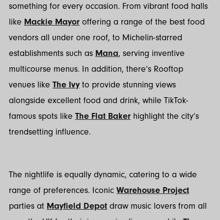
something for every occasion. From vibrant food halls
like
Mackie Mayor
offering a range of the best food
vendors all under one roof, to Michelin-starred
establishments such as
Mana
, serving inventive
multicourse menus. In addition, there’s Rooftop
venues like
The Ivy
to provide stunning views
alongside excellent food and drink, while TikTok-
famous spots like
The Flat Baker
highlight the city’s
trendsetting influence.
The nightlife is equally dynamic, catering to a wide
range of preferences. Iconic
Warehouse Project
parties at
Mayfield Depot
draw music lovers from all