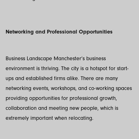
Networking and Professional Opportunities
Business Landscape Manchester’s business
environment is thriving. The city is a hotspot for start-
ups and established firms alike. There are many
networking events, workshops, and co-working spaces
providing opportunities for professional growth,
collaboration and meeting new people, which is
extremely important when relocating.