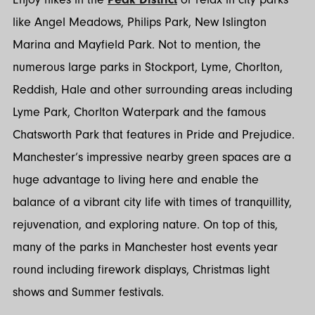
like Angel Meadows, Philips Park, New Islington
Marina and Mayfield Park. Not to mention, the
numerous large parks in Stockport, Lyme, Chorlton,
Reddish, Hale and other surrounding areas including
Lyme Park, Chorlton Waterpark and the famous
Chatsworth Park that features in Pride and Prejudice.
Manchester’s impressive nearby green spaces are a
huge advantage to living here and enable the
balance of a vibrant city life with times of tranquillity,
rejuvenation, and exploring nature. On top of this,
many of the parks in Manchester host events year
round including firework displays, Christmas light
shows and Summer festivals.