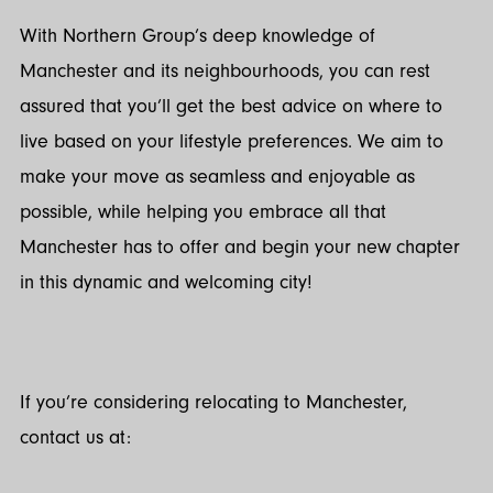
With Northern Group’s deep knowledge of
Manchester and its neighbourhoods, you can rest
assured that you’ll get the best advice on where to
live based on your lifestyle preferences. We aim to
make your move as seamless and enjoyable as
possible, while helping you embrace all that
Manchester has to offer and begin your new chapter
in this dynamic and welcoming city!
If you’re considering relocating to Manchester,
contact us at: