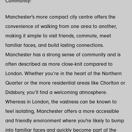
Community:
Manchester's more compact city centre offers the
convenience of walking from one area to another,
making it simple to visit friends, commute, meet
familiar faces, and build lasting connections.
Manchester has a strong sense of community and is
often described as more close-knit compared to
London. Whether you’re in the heart of the Northern
Quarter or the more residential areas like Chorlton or
Didsbury, you’ll find a welcoming atmosphere.
Whereas in London, the vastness can be known to
feel isolating, Manchester offers a more accessible
and friendly environment where you're likely to bump
into familiar faces and quickly become part of the