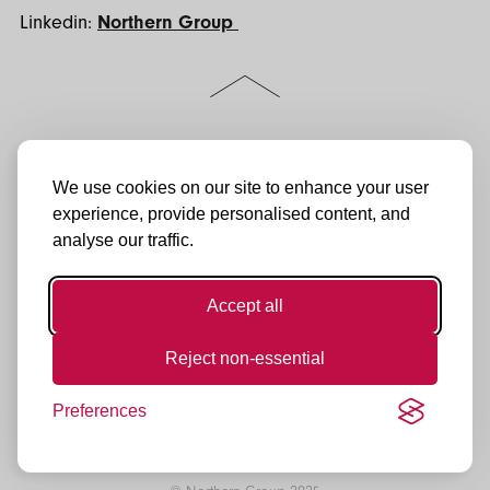
Linkedin:
Northern Group
Scroll
to
the
top
of
Follow
Jactin House
LinkedIn
the
us:
24 Hood Street
We use cookies on our site to enhance your user
Instagram
page
Ancoats Urban Village
experience, provide personalised content, and
Manchester
Facebook
analyse our traffic.
M4 6WX
YouTube
0161 974 3232
enquiries@northerngroup.co.uk
TikTok
Accept all
Reject non-essential
Preferences