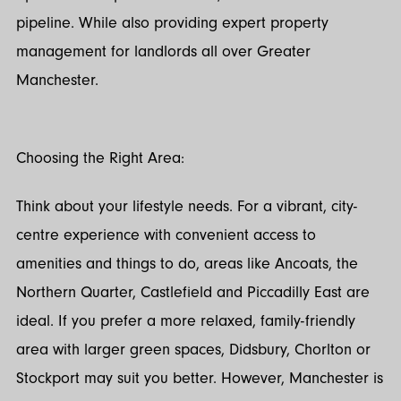
pipeline. While also providing expert property
management for landlords all over Greater
Manchester.
Choosing the Right Area:
Think about your lifestyle needs. For a vibrant, city-
centre experience with convenient access to
amenities and things to do, areas like Ancoats, the
Northern Quarter, Castlefield and Piccadilly East are
ideal. If you prefer a more relaxed, family-friendly
area with larger green spaces, Didsbury, Chorlton or
Stockport may suit you better. However, Manchester is